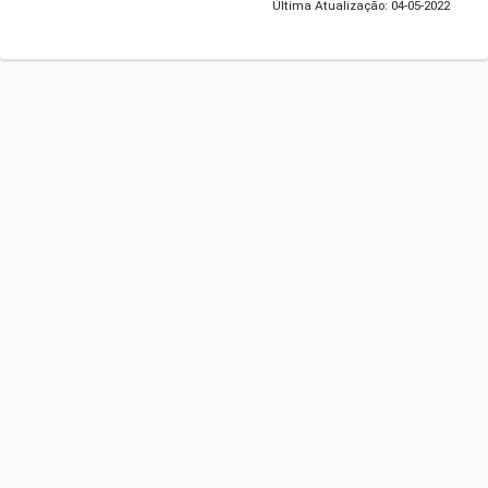
Última Atualização: 04-05-2022