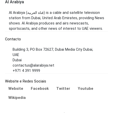
Al Arabiya
Al Arabiya (قناة العربية) is a cable and satellite television
station from Dubai, United Arab Emirates, providing News
shows. Al Arabiya produces and airs newscasts,
sportscasts, and other news of interest to UAE viewers.
Contacto
Building 3, PO Box 72627, Dubai Media City Dubai,
UAE
Dubai
contactus@alarabiya.net
+971 4 391 9999
Website e Redes Sociais
Website
Facebook
Twitter
Youtube
Wikipedia