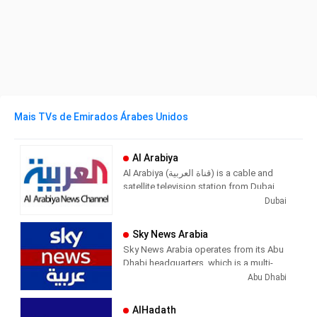
Mais TVs de Emirados Árabes Unidos
Al Arabiya
Al Arabiya (قناة العربية) is a cable and
satellite television station from Dubai,
United Arab Emirates, providing News
Dubai
shows. Al Arabiya produces and airs
newscasts, sportscasts, and other
Sky News Arabia
news of interest to UAE viewers.
Sky News Arabia operates from its Abu
Dhabi headquarters, which is a multi-
platform news organization. The news
Abu Dhabi
is broadcast in Arabic through a free HD
TV channel in high definition, in addition
AlHadath
to providing its services through its