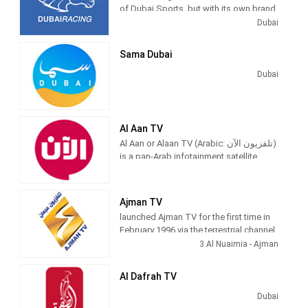
of Dubai Sports, but with its own brand
channels of Dubai Media Incorporated.
and identity, Dubai Racing is the only
Dubai
horse racing and camel racing TV
channel in the Middle East. Specifically
Sama Dubai
dedicated to coverage of horse racing
events in the UAE like the Dubai World
Dubai
Cup, various camel races and
accompanying programs.
The channel originally took all of its
Al Aan TV
content from Dubai Sports and larger
Al Aan or Alaan TV (Arabic: تلفزيون الآن‎)
sporting events are simulcast on Dubai
is a pan-Arab infotainment satellite
Sports.
television station based in Dubai Media
City, United Arab Emirates.
Ajman TV
launched Ajman TV for the first time in
February 1996 via the terrestrial channel
(), relying on the long-standing
3 Al Nuaimia - Ajman
experience of Ajman private studios in
the field of television program
Al Dafrah TV
production, which exceeded 7,000
hours since its establishment in 1981,
Dubai