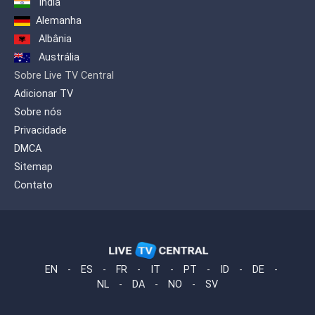
India
Alemanha
Albânia
Austrália
Sobre Live TV Central
Adicionar TV
Sobre nós
Privacidade
DMCA
Sitemap
Contato
EN
-
ES
-
FR
-
IT
-
PT
-
ID
-
DE
-
NL
-
DA
-
NO
-
SV