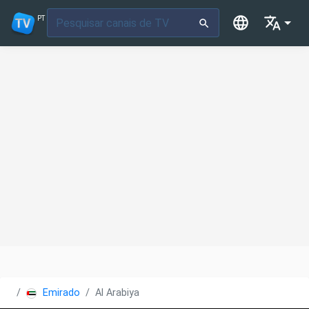
PT
Emirados Árabes Unidos
Al Arabiya