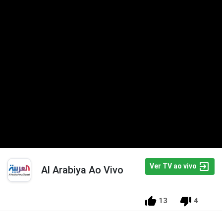
Ver TV ao vivo
Al Arabiya Ao Vivo
13
4