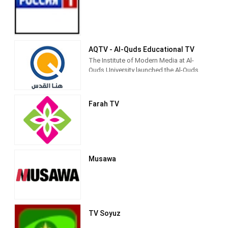
children's shows (such as Tomorrow's
Pioneers), and religiously inspired
entertainment.[3] It is currently directed
by Palestinian Legislative Council
member Fathi Hamad.[4]
AQTV - Al-Quds Educational TV
The Institute of Modern Media at Al-
Quds University launched the Al-Quds
Community Media Network to be the
first community media outlet for the city
and society of Jerusalem, because the
Farah TV
university considers its first priority to
be in Jerusalem as its permanent
address.
Musawa
TV Soyuz