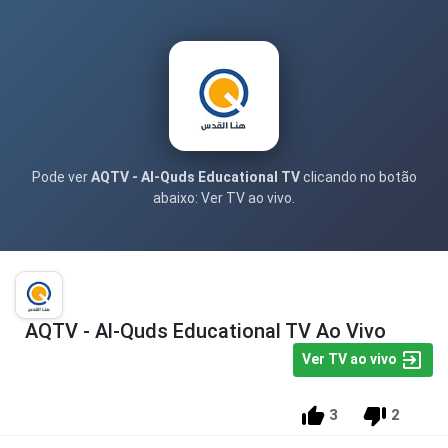
Pode ver
AQTV - Al-Quds Educational TV
clicando no botão
abaixo: Ver TV ao vivo.
AQTV - Al-Quds Educational TV Ao Vivo
Ver TV ao vivo
3
2