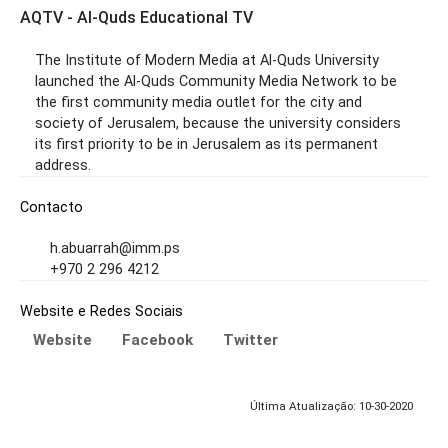
AQTV - Al-Quds Educational TV
The Institute of Modern Media at Al-Quds University
launched the Al-Quds Community Media Network to be
the first community media outlet for the city and
society of Jerusalem, because the university considers
its first priority to be in Jerusalem as its permanent
address.
Contacto
h.abuarrah@imm.ps
+970 2 296 4212
Website e Redes Sociais
Website
Facebook
Twitter
Última Atualização: 10-30-2020