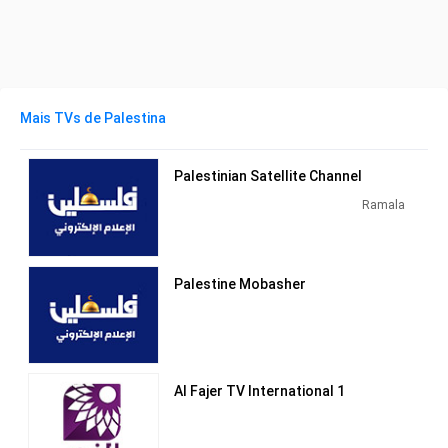
Mais TVs de Palestina
Palestinian Satellite Channel
Ramala
Palestine Mobasher
Al Fajer TV International 1