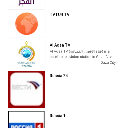
TVTUR TV
Al Aqsa TV
Al Aqsa TV (قناة الأقصى الفضائية) is a
satellite television station in Gaza City,
Palestine, providing News and
Gaza City
Entertainment shows. Al Aqsa TV
produces and airs newscasts, talks
Russia 24
shows, Islamic-based thematic TV
series and children's shows.
Al-Aqsa TV (Arabic: قناة الأقصى‎) is the
official Hamas-run television channel
named after the Al-Aqsa Mosque in
Jerusalem.
Russia 1
Its programming includes news and
propaganda promoting Hamas,