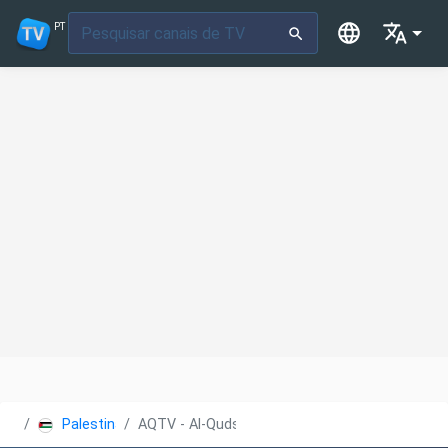
PT
Palestina
AQTV - Al-Quds Educational TV