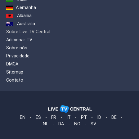
Alemanha
Albânia
Austrália
Sobre Live TV Central
Adicionar TV
Sobre nós
Privacidade
DMCA
Sitemap
Contato
EN
-
ES
-
FR
-
IT
-
PT
-
ID
-
DE
-
NL
-
DA
-
NO
-
SV