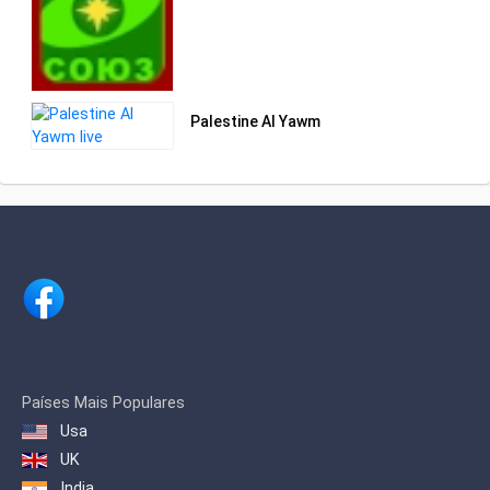
Palestine Al Yawm
Países Mais Populares
Usa
UK
India