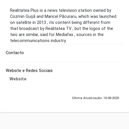
Realitatea Plus is a news television station owned by
Cozmin Gușă and Maricel Păcuraru, which was launched
on satellite in 2013 , its content being different from
that broadcast by Realitatea TV , but the logos of the
two are similar, said for Mediafax , sources in the
telecommunications industry.
Contacto
Website e Redes Sociais
Website
Última Atualização: 10-08-2020