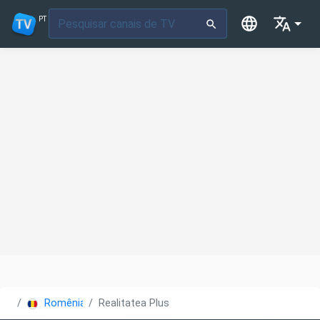
PT
Romênia
Realitatea Plus