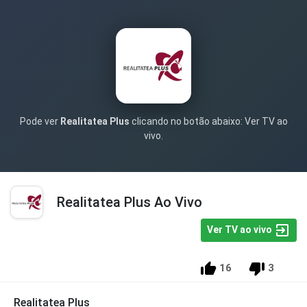
Pode ver
Realitatea Plus
clicando no botão abaixo: Ver TV ao
vivo.
Realitatea Plus Ao Vivo
Ver TV ao vivo
16
3
Realitatea Plus