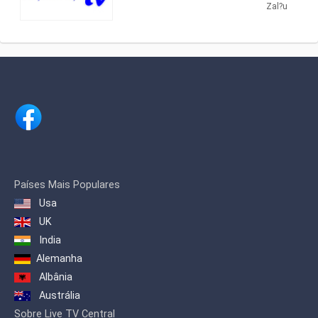
providing Cultural shows. Hora TV
Zal?u
promote Christian values ​​in the
produces and airs cultural programs
Romanian media.
about traditional Romanian dances,
songs and folklore.
Países Mais Populares
Usa
UK
India
Alemanha
Albânia
Austrália
Sobre Live TV Central