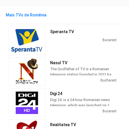
Mais TVs de Romênia
Speranta TV
Bucarest
Nasul TV
The Godfather of TV is a Romanian
television station founded in 2012 by
journalist Radu Moraru and his team.
Bucharest
Nașul TV studios were originally
located in the Venus Fashion House
Digi 24
building, located on Calea Victoriei,
Digi 24 is a 24-hour Romanian news
Bucharest. Since 2016, Nașul TV has
television, which was launched on 1
moved its activity to the new studios
March 2012 by Digi TV.
Bucarest
located in Casa Presei Libere, Bucharest
10 TV, a generalist television channel,
Realitatea TV
was launched on 10 December 2010, by