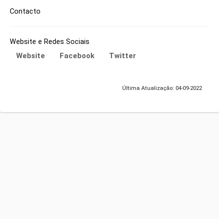
Contacto
Website e Redes Sociais
Website
Facebook
Twitter
Última Atualização: 04-09-2022