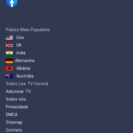
Países Mais Populares
Usa
UK
India
Alemanha
Albânia
Austrália
Sobre Live TV Central
Adicionar TV
Sobre nós
Privacidade
DMCA
Sitemap
Contato