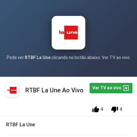
Pode ver
RTBF La Une
clicando no botão abaixo: Ver TV ao vivo.
Ver TV ao vivo
RTBF La Une Ao Vivo
4
4
RTBF La Une