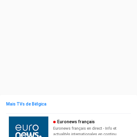
Mais TVs de Bélgica
Euronews français
Euronews français en direct - Info et
actualités internationales en continu