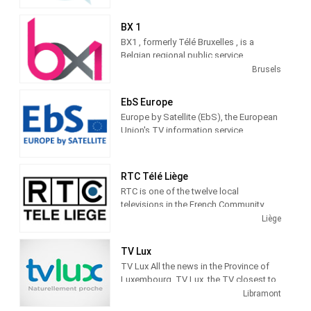
television in Antwerp. Located on the
right bank of the Scheldt in one of the
BX 1
large hangars, atv makes exciting
BX1 , formerly Télé Bruxelles , is a
television from this prestigious
Belgian regional public service
location, enjoyed by a wide audience.
information media focused on Brussels
Brusels
, its content is broadcast on the Internet,
on television, and from september
EbS Europe
2019, on the radio.
Europe by Satellite (EbS), the European
Union's TV information service,
provides EU related audiovisual material
via satellite and online to media
professionals.
RTC Télé Liège
RTC is one of the twelve local
televisions in the French Community.
These channels are broadcast via the
Liège
cable network. Local televisions are
governed by the French Community. The
TV Lux
first organic decree dates from 1985.
TV Lux All the news in the Province of
The last one from 2003. The legal
Luxembourg. TV Lux, the TV closest to
structure is that of a non-profit
you. Local television from the province
Libramont
association under private law.
of Luxembourg.