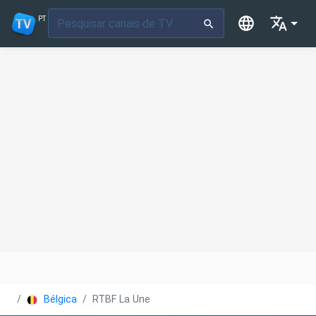
PT
Bélgica
RTBF La Une