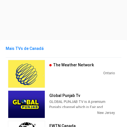
Mais TVs de Canadá
The Weather Network
Ontario
Global Punjab Tv
GLOBAL PUNJAB TV is A premium
Punjabi channel which is Fair and
Fearless that aspires to serve the
New Jersey
Punjabi community with such rich
content that will make it truly relevant
EWTN Canada