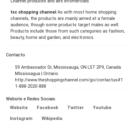
Channel produces and airs infomercials.
tsc shopping channel
As with most home shopping
channels, the products are mainly aimed at a female
audience, though some products target males as well.
Products include those from such categories as fashion,
beauty, home and garden, and electronics.
Contacto
59 Ambassador Dr, Mississauga, ON L5T 2P9, Canada
MIssissagua | Ontario
http://www.theshoppingchannel.com/go/contactus#1
1-888-2020-888
Website e Redes Sociais
Website
Facebook
Twitter
Youtube
Instagram
Wikipedia