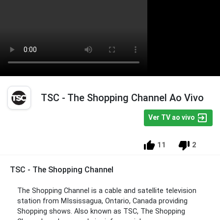
TSC - The Shopping Channel Ao Vivo
Ver TV ao vivo
11
2
TSC - The Shopping Channel
The Shopping Channel is a cable and satellite television
station from MIssissagua, Ontario, Canada providing
Shopping shows. Also known as TSC, The Shopping