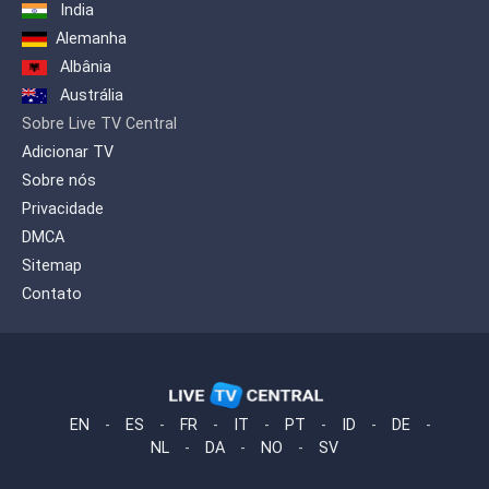
in Hindi, Urdu, Bengali and Punjabi, to
India
further expand the diversity of freely
Alemanha
accessible South Asian programming
for the local audience. OMNI.2
Albânia
introduced a dozen, independently
Austrália
produced language programmes,
Sobre Live TV Central
includling Afghan, African (English and
French), and Somali. OMNI.2 has since
Adicionar TV
added programming for the Urdu and
Sobre nós
Turkish language communities.
Privacidade
DMCA
Sitemap
Contato
EN
-
ES
-
FR
-
IT
-
PT
-
ID
-
DE
-
NL
-
DA
-
NO
-
SV