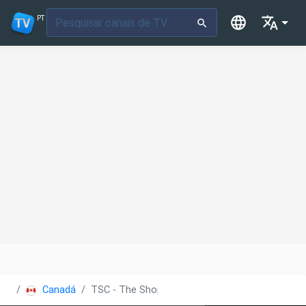
PT
Canadá
TSC - The Shopping Channel