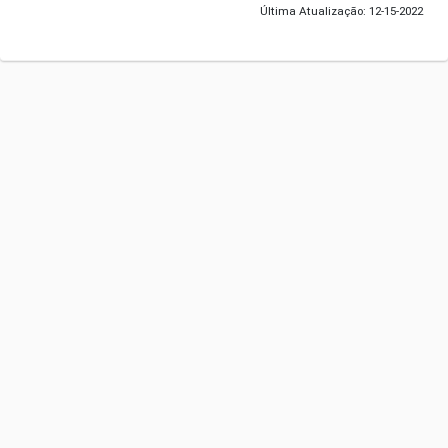
Última Atualização: 12-15-2022