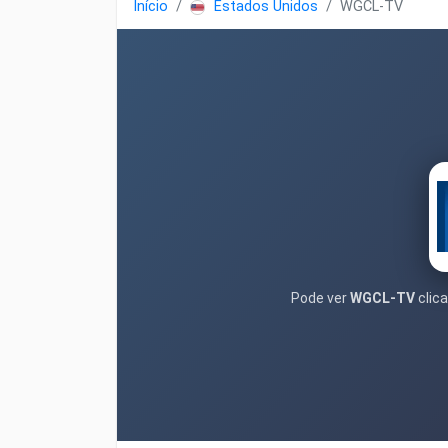
Início
Estados Unidos
WGCL-TV
Pode ver
WGCL-TV
clica