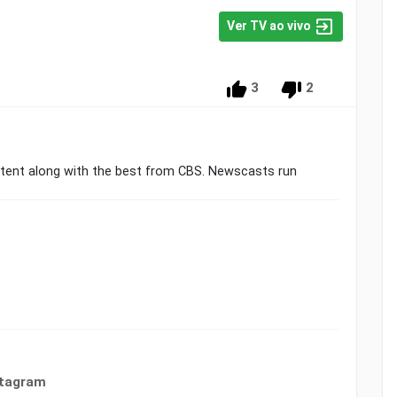
Ver TV ao vivo
3
2
ntent along with the best from CBS. Newscasts run
stagram