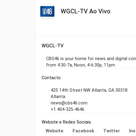
WGCL-TV Ao Vivo
WGCL-TV
CBS46 is your home for news and digital co
from 4:30-7a, Noon, 4-6:30p, 11pm
Contacto
425 14th Street NW Atlanta, GA 30318
Atlanta
news@cbs46.com
+1 404-325-4646
Website e Redes Sociais
Website
Facebook
Twitter
In