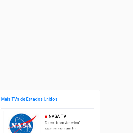
Mais TVs de Estados Unidos
NASA TV
Direct from America's
space program to