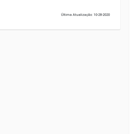
Última Atualização: 10-28-2020