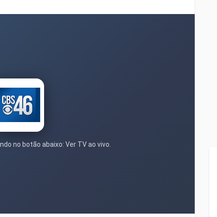
ndo no botão abaixo: Ver TV ao vivo.